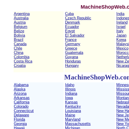
MachineShopWeb.co
Argentina
Cuba
India
Australia
Czech Republic
Indones
Austria
Denmark
Ireland
Belgium
Ecuador
Israel
Belize
Egypt
Italy
Bolivia
El Salvador
Japan
Brazil
France
Korea
Canada
Germany
Malays
Chile
Greece
Mexico
China
Guatemala
Morocc
Colombia
Guyana
Netherl
Costa Rica
Honduras
New Ze
Croatia
Hungary
Nicara
MachineShopWeb.com 
Alabama
Idaho
Minnes
Alaska
Illinois
Mississ
Arizona
Indiana
Missour
Arkansas
Iowa
Montan
California
Kansas
Nebras
Colorado
Kentucky
Nevada
Connecticut
Louisiana
New Ha
Delaware
Maine
New Je
Florida
Maryland
New Me
Georgia
Massachusetts
New Yo
Hawaii
Michigan
North C