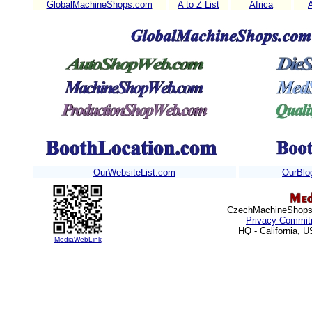
GlobalMachineShops.com
A to Z List
Africa
OurWebsiteList.com
OurBlo
CzechMachineShops.c
Privacy Commit
HQ - California, 
MediaWebLink