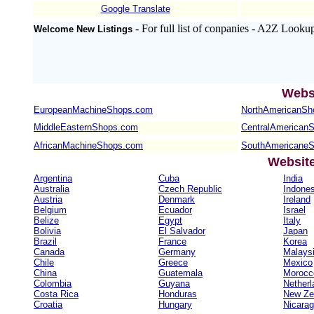
Google Translate
- For full list of conpanies - A2Z Looku
Welcome New Listings
Webs
EuropeanMachineShops.com
NorthAmericanSh
MiddleEasternShops.com
CentralAmerican
AfricanMachineShops.com
SouthAmericane
Websit
Argentina
Cuba
India
Australia
Czech Republic
Indones
Austria
Denmark
Ireland
Belgium
Ecuador
Israel
Belize
Egypt
Italy
Bolivia
El Salvador
Japan
Brazil
France
Korea
Canada
Germany
Malays
Chile
Greece
Mexico
China
Guatemala
Morocc
Colombia
Guyana
Netherl
Costa Rica
Honduras
New Ze
Croatia
Hungary
Nicara