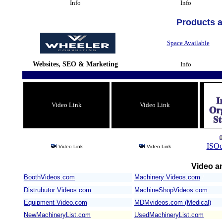
Info
Info
Products 
Space Available
Websites, SEO & Marketing
Info
Video Link
Video Link
ISOc
Video Link
Video Link
Video an
BoothVideos.com
Machinery Videos.com
/
Distrubutor Videos.com
MachineShopVideos.com
Equipment Video.com
MDMvideos.com (Medical)
NewMachineryList.com
UsedMachineryList.com