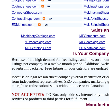
CNCjobShops.com
MillingShops.com
CoatingShops.com
MoldingShops.c
ConnectorShops.com
MoldmakingShop
ContractShops.com
MultiAxisShops.
EDMshops.com
MultiSpindleSho
Sales an
MachineryCatalogs.com
MFGbrochure.com
MDMcatalogs.com
MFGcatalogs.com
MEDcatalogs.com
OEMcatalogs.com
Is Your Company 
Because of the high demand for free listings and links on al
listings per company in a twelve month period. Additional websit
advertising package. Free listings in your category are update
Because of legal reason direct company verbal verification or 
from independent representatives, SEO companies, marketing gr
the right to refuse submissions without notice or explanation.
NOT ACCEPTED:
PO Box only address, Internet only busin
services or products to third parties for fulfillment.
Manufactur