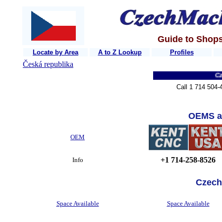
Guide to Shops
Locate by Area
A to Z Lookup
Profiles
Česká republika
Czech 
Call 1 714 504-
OEMS a
OEM
+1 714-258-8526
Info
Czech
Space Available
Space Available