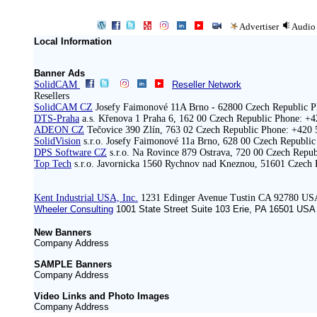
Advertiser
Audio
Local Information
Banner Ads
SolidCAM
Reseller Network
Resellers
SolidCAM CZ
Josefy Faimonové 11A Brno - 62800 Czech Republic P
DTS-Praha
a.s. Křenova 1 Praha 6, 162 00 Czech Republic Phone: +
ADEON CZ
Tečovice 390 Zlín, 763 02 Czech Republic Phone: +420 
SolidVision
s.r.o. Josefy Faimonové 11a Brno, 628 00 Czech Republi
DPS Software CZ
s.r.o. Na Rovince 879 Ostrava, 720 00 Czech Repu
Top Tech
s.r.o. Javornicka 1560 Rychnov nad Kneznou, 51601 Czech 
Kent Industrial USA, Inc.
1231 Edinger Avenue Tustin CA 92780 US
Wheeler Consulting
1001 State Street Suite 103 Erie, PA 16501 ‍USA
New Banners
Company Address
SAMPLE Banners
Company Address
Video Links and Photo Images
Company Address