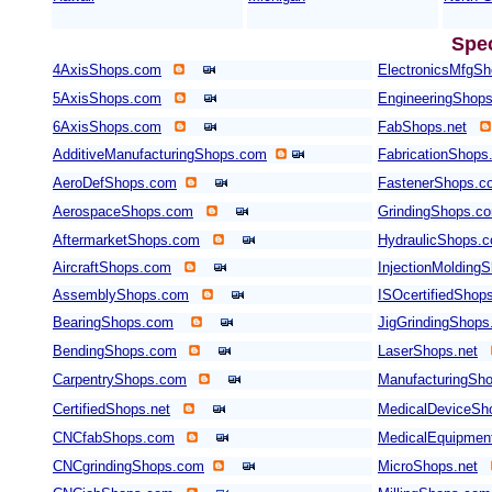
Spe
4AxisShops.com
ElectronicsMfgS
5AxisShops.com
EngineeringShop
6AxisShops.com
FabShops.net
AdditiveManufacturingShops.com
FabricationShops
AeroDefShops.com
FastenerShops.c
AerospaceShops.com
GrindingShops.c
AftermarketShops.com
HydraulicShops.
AircraftShops.com
InjectionMolding
AssemblyShops.com
ISOcertifiedShop
BearingShops.com
JigGrindingShop
BendingShops.com
LaserShops.net
CarpentryShops.com
ManufacturingSho
CertifiedShops.net
MedicalDeviceSh
CNCfabShops.com
MedicalEquipmen
CNCgrindingShops.com
MicroShops.net